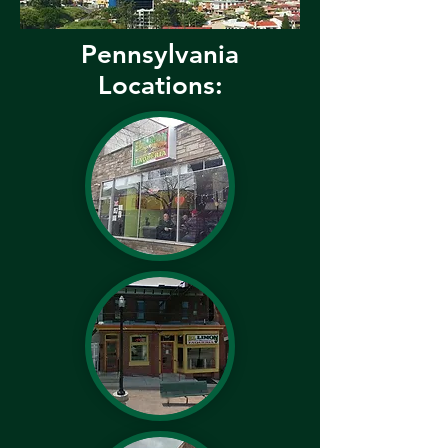
Pennsylvania
Locations: