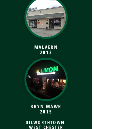
MALVERN
2013
BRYN MAWR
2015
DILWORTHTOWN
WEST CHESTER