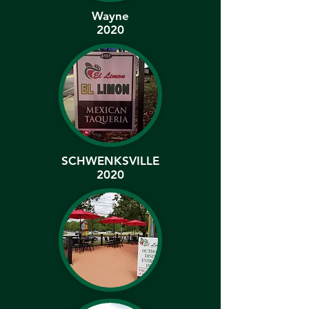
Wayne
2020
SCHWENKSVILLE
2020