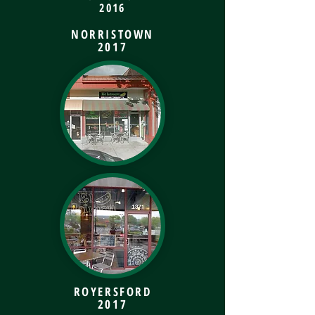
2016
NORRISTOWN
2017
ROYERSFORD
2017