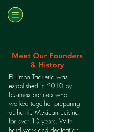
Meet Our Founders
& History
El Limon Taqueria was
established in 2010 by
business partners who
worked together preparing
authentic Mexican cuisine
for over 10 years. With
hard work and dedication,