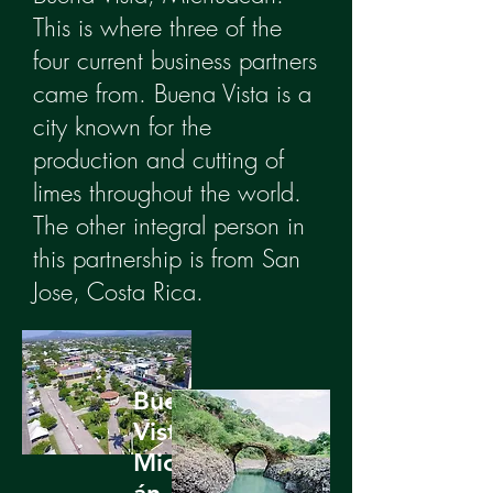
This is where three of the
four current business partners
came from. Buena Vista is a
city known for the
production and cutting of
limes throughout the world.
The other integral person in
this partnership is from San
Jose, Costa Rica.
Buena
Vista,
Michoac