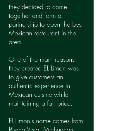
they decided to come
together and form a
partnership to open the best
Mexican restaurant in the
area.
One of the main reasons
they created EL Limon was
to give customers an
authentic experience in
Mexican cuisine while
maintaining a fair price.
El Limon's name comes from
Buena Vista, Michuacan.