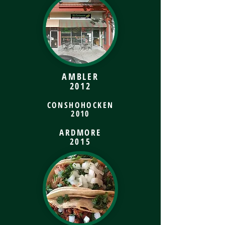
AMBLER
2012
CONSHOHOCKEN
2010
ARDMORE
2015