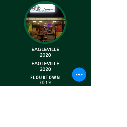
EAGLEVILLE
2020
EAGLEVILLE
2020
FLOURTOWN
2019